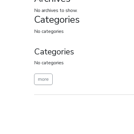
No archives to show.
Categories
No categories
Categories
No categories
more