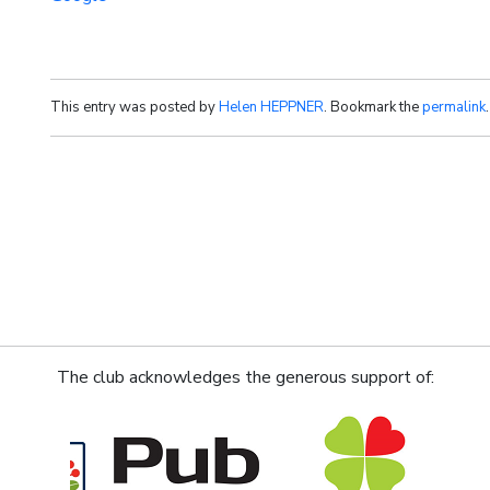
This entry was posted by
Helen HEPPNER
. Bookmark the
permalink
.
The club acknowledges the generous support of: