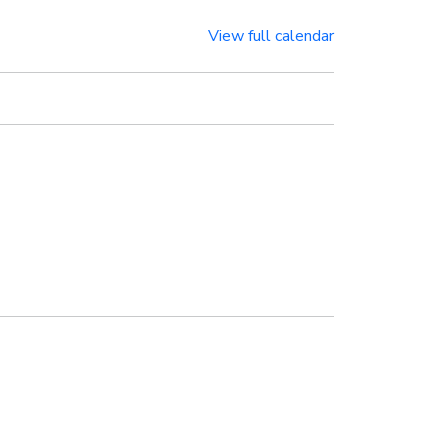
View full calendar