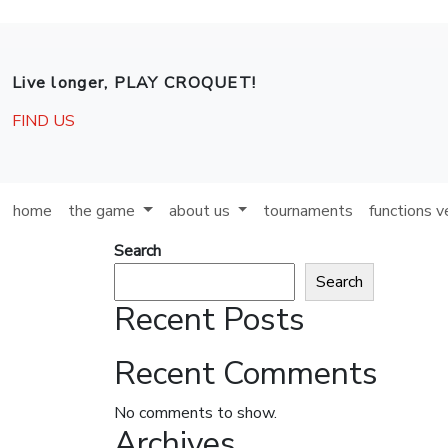
Skip to main content
Live longer, PLAY CROQUET!
FIND US
home
the game
about us
tournaments
functions 
Search
Search
Recent Posts
Recent Comments
No comments to show.
Archives