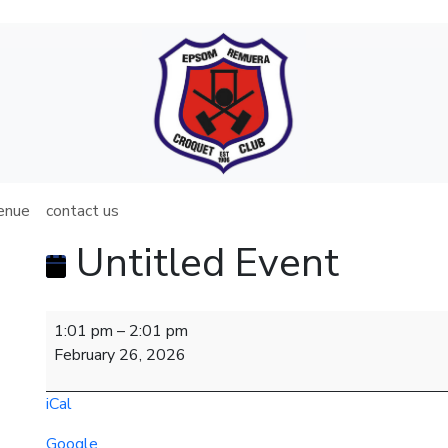
venue
contact us
Untitled Event
Untitled
1:01 pm
–
2:01 pm
Event
February 26, 2026
iCal
Google