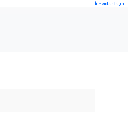
Member Login