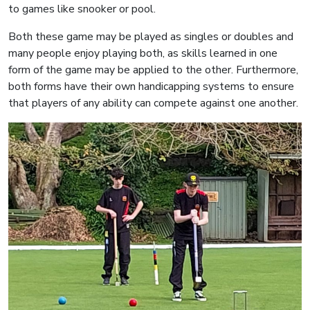
to games like snooker or pool.
Both these game may be played as singles or doubles and
many people enjoy playing both, as skills learned in one
form of the game may be applied to the other. Furthermore,
both forms have their own handicapping systems to ensure
that players of any ability can compete against one another.