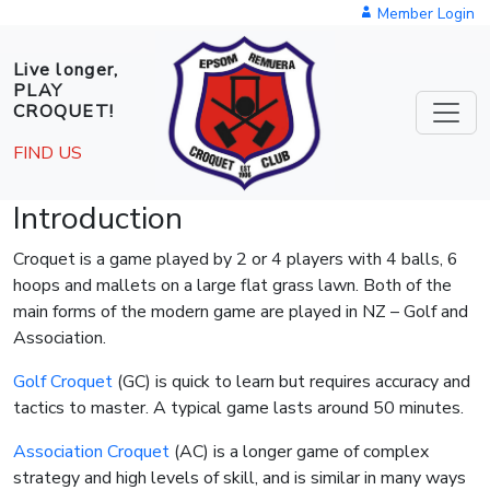
Skip to main content
Member Login
Live longer,
PLAY
CROQUET!
FIND US
Introduction
Croquet is a game played by 2 or 4 players with 4 balls, 6
hoops and mallets on a large flat grass lawn. Both of the
main forms of the modern game are played in NZ – Golf and
Association.
Golf Croquet
(GC) is quick to learn but requires accuracy and
tactics to master. A typical game lasts around 50 minutes.
Association Croquet
(AC) is a longer game of complex
strategy and high levels of skill, and is similar in many ways