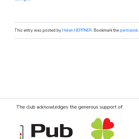
This entry was posted by
Helen HEPPNER
. Bookmark the
permalink
.
The club acknowledges the generous support of: