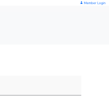
Member Login