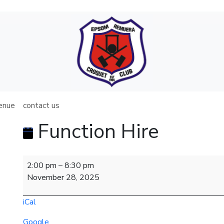
venue
contact us
Function Hire
Function
2:00 pm
–
8:30 pm
Hire
November 28, 2025
iCal
Google