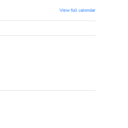
View full calendar