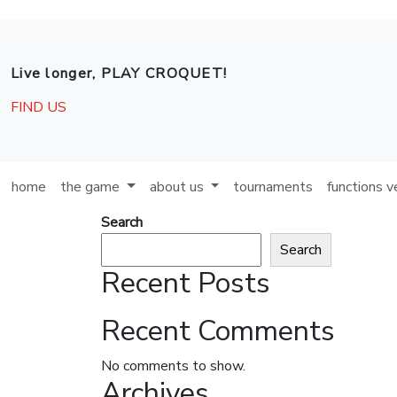
Skip to main content
Live longer, PLAY CROQUET!
FIND US
home
the game
about us
tournaments
functions 
Search
Search
Recent Posts
Recent Comments
No comments to show.
Archives