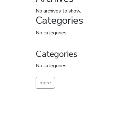
No archives to show.
Categories
No categories
Categories
No categories
more