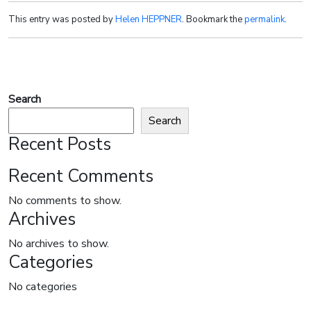
This entry was posted by
Helen HEPPNER
. Bookmark the
permalink
.
Search
Search
Recent Posts
Recent Comments
No comments to show.
Archives
No archives to show.
Categories
No categories