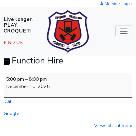
Skip to main content
Member Login
Live longer,
PLAY
CROQUET!
FIND US
Function Hire
Function
5:00 pm
–
8:00 pm
Hire
December 10, 2025
iCal
Google
View full calendar