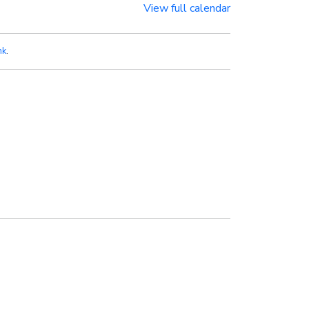
View full calendar
nk
.