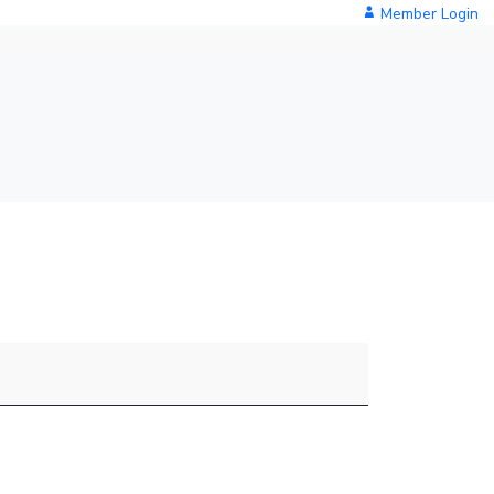
Member Login