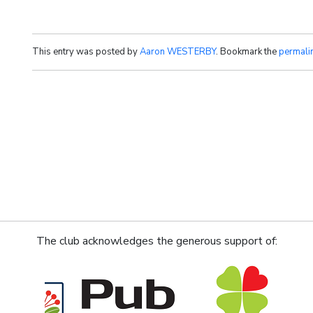
This entry was posted by
Aaron WESTERBY
. Bookmark the
permali
The club acknowledges the generous support of: