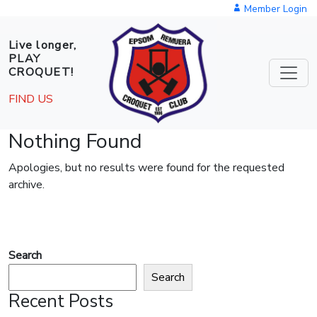
Skip to main content
Member Login
Live longer,
PLAY
CROQUET!
FIND US
Nothing Found
Apologies, but no results were found for the requested
archive.
Search
Search
Recent Posts