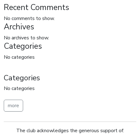
Recent Comments
No comments to show.
Archives
No archives to show.
Categories
No categories
Categories
No categories
more
The club acknowledges the generous support of: