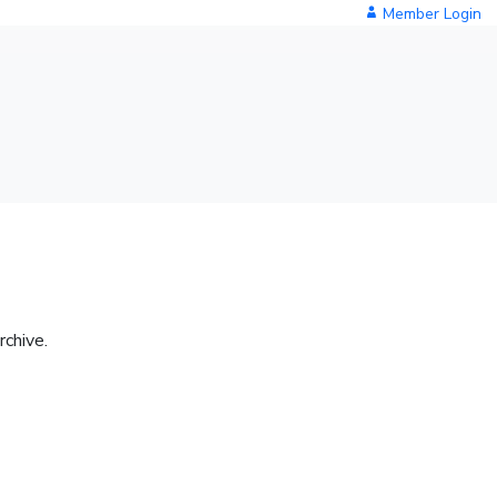
Member Login
rchive.