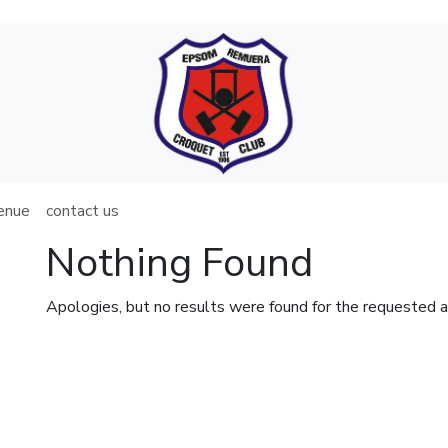
venue
contact us
Nothing Found
Apologies, but no results were found for the requested a