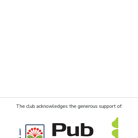
The club acknowledges the generous support of: