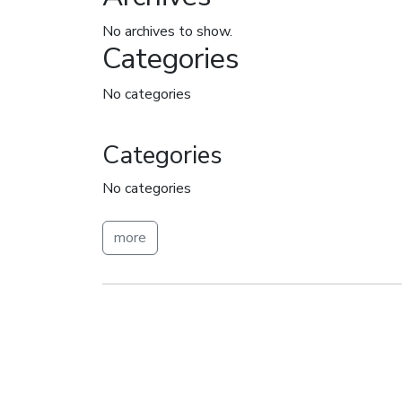
No archives to show.
Categories
No categories
Categories
No categories
more