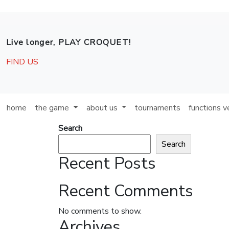
Skip to main content
Live longer, PLAY CROQUET!
FIND US
home
the game
about us
tournaments
functions 
Search
Search
Recent Posts
Recent Comments
No comments to show.
Archives