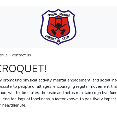
venue
contact us
y CROQUET!
by promoting physical activity, mental engagement, and social int
sible to people of all ages, encouraging regular movement that e
tion, which stimulates the brain and helps maintain cognitive func
ducing feelings of loneliness, a factor known to positively impac
 healthier life.