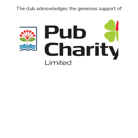
The club acknowledges the generous support of: