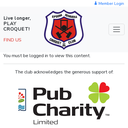
Skip to main content
Member Login
Live longer,
PLAY
CROQUET!
FIND US
You must be logged in to view this content.
The club acknowledges the generous support of: