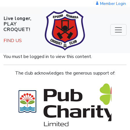
Skip to main content
Member Login
Live longer,
PLAY
CROQUET!
FIND US
You must be logged in to view this content.
The club acknowledges the generous support of: